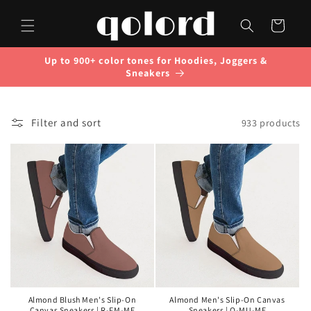
Skip to
content
Cart
Up to 900+ color tones for Hoodies, Joggers &
Sneakers
Filter and sort
933 products
Almond Blush Men's Slip-On
Almond Men's Slip-On Canvas
Canvas Sneakers | R-FM-ME
Sneakers | O-MU-ME