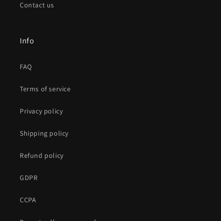
Contact us
Info
FAQ
Terms of service
Privacy policy
Shipping policy
Refund policy
GDPR
CCPA