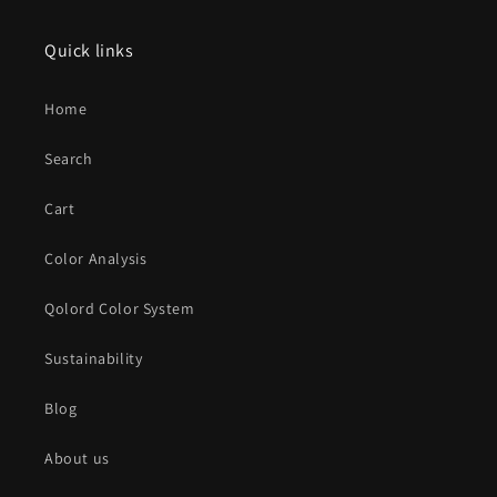
Quick links
Home
Search
Cart
Color Analysis
Qolord Color System
Sustainability
Blog
About us