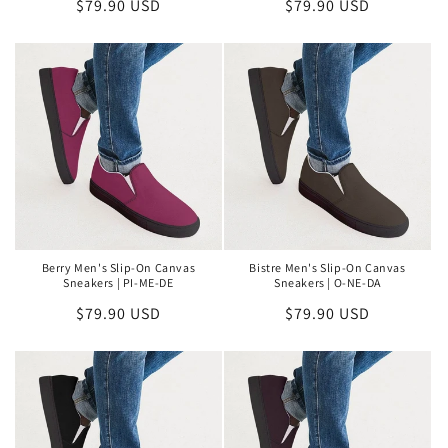
Regular
$79.90 USD
Regular
$79.90 USD
price
price
Berry Men's Slip-On Canvas
Bistre Men's Slip-On Canvas
Sneakers | PI-ME-DE
Sneakers | O-NE-DA
Regular
$79.90 USD
Regular
$79.90 USD
price
price