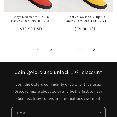
Bright Red Men's Slip-On
Bright Yellow Men's Slip-On
Canvas Sneakers | R-BR-ME
Canvas Sneakers | LY3-BR-ME
Regular
$79.90 USD
Regular
$79.90 USD
price
price
1
2
3
…
20
Join Qolord and unlock 10% discount
Join the Qolord community of color enthusiasts.
Discover more about color and be the first to hear
about exclusive offers and promotions via email.
Email