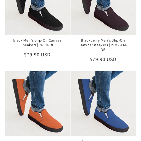
Black Men's Slip-On Canvas
Blackberry Men's Slip-On
Sneakers | N-FN-BL
Canvas Sneakers | PIM2-FM-
DE
Regular
$79.90 USD
Regular
$79.90 USD
price
price