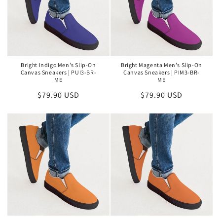
Bright Indigo Men's Slip-On
Bright Magenta Men's Slip-On
Canvas Sneakers | PUI3-BR-
Canvas Sneakers | PIM3-BR-
ME
ME
Regular
$79.90 USD
Regular
$79.90 USD
price
price