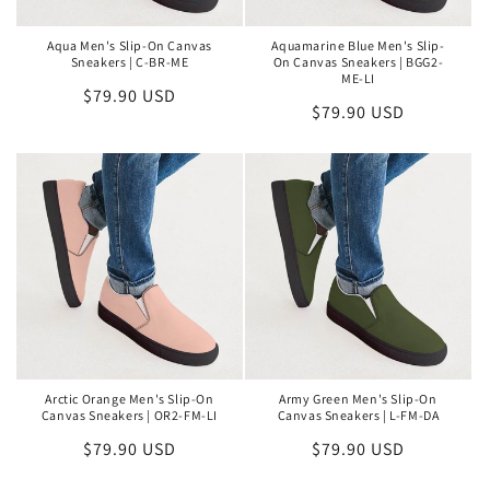
Aqua Men's Slip-On Canvas
Aquamarine Blue Men's Slip-
Sneakers | C-BR-ME
On Canvas Sneakers | BGG2-
ME-LI
Regular
$79.90 USD
Regular
$79.90 USD
price
price
Arctic Orange Men's Slip-On
Army Green Men's Slip-On
Canvas Sneakers | OR2-FM-LI
Canvas Sneakers | L-FM-DA
Regular
$79.90 USD
Regular
$79.90 USD
price
price