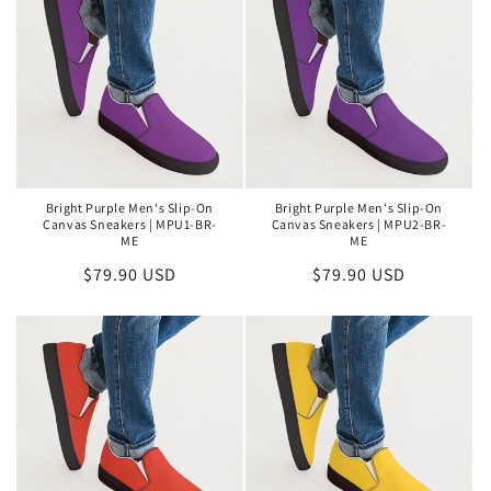
Bright Purple Men's Slip-On
Bright Purple Men's Slip-On
Canvas Sneakers | MPU1-BR-
Canvas Sneakers | MPU2-BR-
ME
ME
Regular
$79.90 USD
Regular
$79.90 USD
price
price