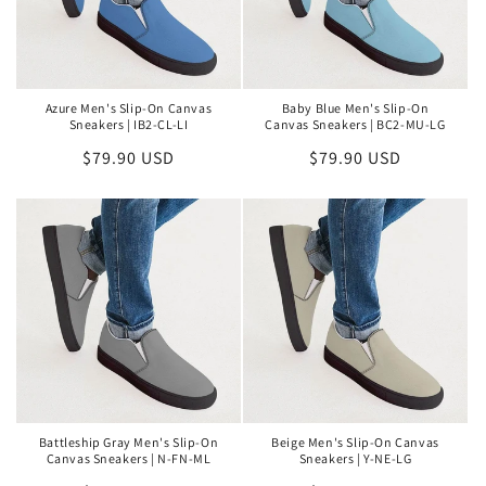
Azure Men's Slip-On Canvas
Baby Blue Men's Slip-On
Sneakers | IB2-CL-LI
Canvas Sneakers | BC2-MU-LG
Regular
$79.90 USD
Regular
$79.90 USD
price
price
Battleship Gray Men's Slip-On
Beige Men's Slip-On Canvas
Canvas Sneakers | N-FN-ML
Sneakers | Y-NE-LG