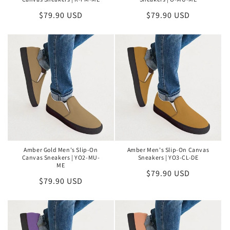
Regular
$79.90 USD
Regular
$79.90 USD
price
price
Amber Gold Men's Slip-On
Amber Men's Slip-On Canvas
Canvas Sneakers | YO2-MU-
Sneakers | YO3-CL-DE
ME
Regular
$79.90 USD
Regular
$79.90 USD
price
price