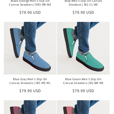
Blaze Orange Men's Slip-On
Blue Men's Slip-On Canvas
Canvas Sneakers | OR3-BR-ME
Sneakers | IB1-CL-ME
Regular
$79.90 USD
Regular
$79.90 USD
price
price
Blue-Gray Men's Slip-On
Blue-Green Men's Slip-On
Canvas Sneakers | IB3-ME-ML
Canvas Sneakers | BG-BR-ME
Regular
$79.90 USD
Regular
$79.90 USD
price
price