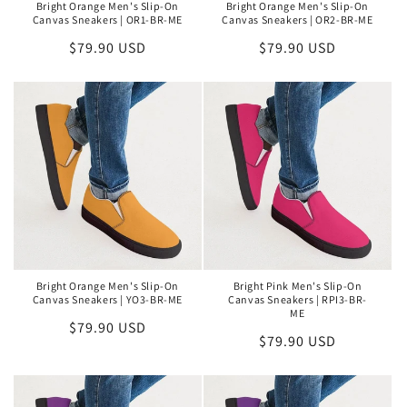
Bright Orange Men's Slip-On
Bright Orange Men's Slip-On
Canvas Sneakers | OR1-BR-ME
Canvas Sneakers | OR2-BR-ME
Regular
$79.90 USD
Regular
$79.90 USD
price
price
Bright Orange Men's Slip-On
Bright Pink Men's Slip-On
Canvas Sneakers | YO3-BR-ME
Canvas Sneakers | RPI3-BR-
ME
Regular
$79.90 USD
Regular
$79.90 USD
price
price