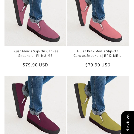
Blush Men's Slip-On Canvas
Blush Pink Men's Slip-On
Sneakers | PI-MU-ME
Canvas Sneakers | RPI2-ME-LI
Regular
$79.90 USD
Regular
$79.90 USD
price
price
Reviews