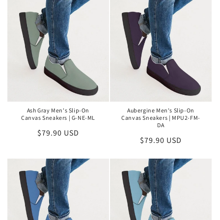
Ash Gray Men's Slip-On
Aubergine Men's Slip-On
Canvas Sneakers | G-NE-ML
Canvas Sneakers | MPU2-FM-
DA
Regular
$79.90 USD
Regular
$79.90 USD
price
price