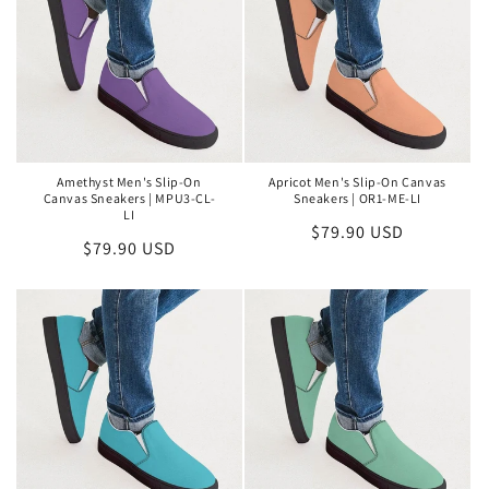
Amethyst Men's Slip-On
Apricot Men's Slip-On Canvas
Canvas Sneakers | MPU3-CL-
Sneakers | OR1-ME-LI
LI
Regular
$79.90 USD
Regular
$79.90 USD
price
price