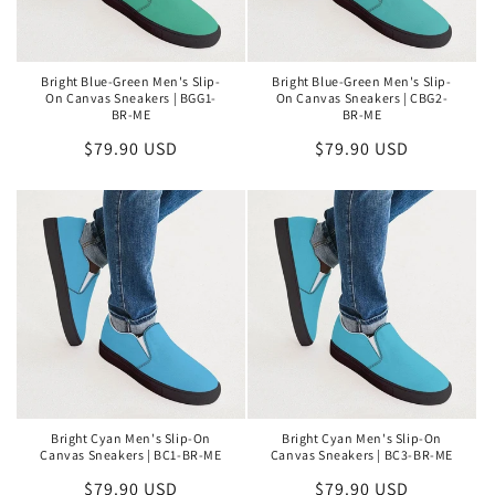
Bright Blue-Green Men's Slip-
Bright Blue-Green Men's Slip-
On Canvas Sneakers | BGG1-
On Canvas Sneakers | CBG2-
BR-ME
BR-ME
Regular
$79.90 USD
Regular
$79.90 USD
price
price
Bright Cyan Men's Slip-On
Bright Cyan Men's Slip-On
Canvas Sneakers | BC1-BR-ME
Canvas Sneakers | BC3-BR-ME
Regular
$79.90 USD
Regular
$79.90 USD