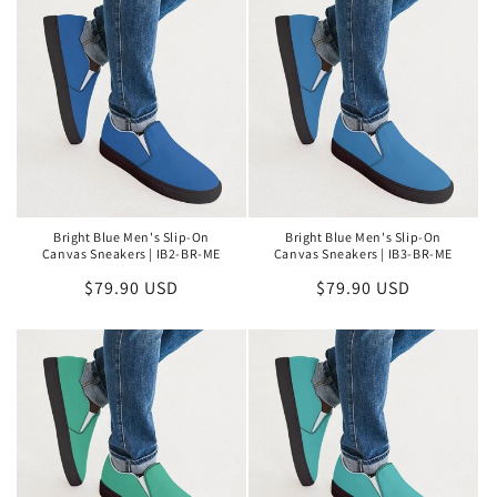
Bright Blue Men's Slip-On
Bright Blue Men's Slip-On
Canvas Sneakers | IB2-BR-ME
Canvas Sneakers | IB3-BR-ME
Regular
$79.90 USD
Regular
$79.90 USD
price
price