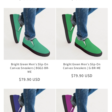
price
price
Bright Green Men's Slip-On
Bright Green Men's Slip-On
Canvas Sneakers | BGG2-BR-
Canvas Sneakers | G-BR-ME
ME
Regular
$79.90 USD
Regular
$79.90 USD
price
price