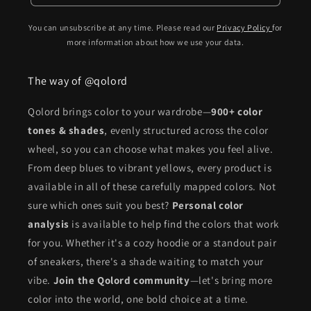
You can unsubscribe at any time. Please read our
Privacy Policy
for
more information about how we use your data.
The way of @qolord
Qolord brings color to your wardrobe—
900+ color
tones & shades
, evenly structured across the color
wheel, so you can choose what makes you feel alive.
From deep blues to vibrant yellows, every product is
available in all of these carefully mapped colors. Not
sure which ones suit you best?
Personal color
analysis
is available to help find the colors that work
for you. Whether it's a cozy hoodie or a standout pair
of sneakers, there's a shade waiting to match your
vibe.
Join the Qolord community
—let's bring more
color into the world, one bold choice at a time.