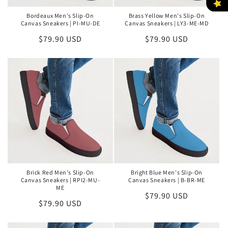
Bordeaux Men's Slip-On
Brass Yellow Men's Slip-On
Canvas Sneakers | PI-MU-DE
Canvas Sneakers | LY3-ME-MD
Regular
$79.90 USD
Regular
$79.90 USD
price
price
Brick Red Men's Slip-On
Bright Blue Men's Slip-On
Canvas Sneakers | RPI2-MU-
Canvas Sneakers | B-BR-ME
ME
Regular
$79.90 USD
Regular
$79.90 USD
price
price