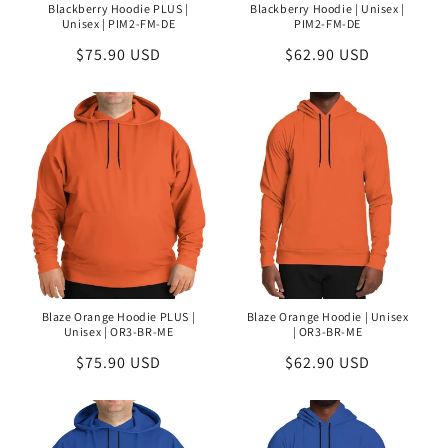
Blackberry Hoodie PLUS |
Blackberry Hoodie | Unisex |
Unisex | PIM2-FM-DE
PIM2-FM-DE
Regular
$75.90 USD
Regular
$62.90 USD
price
price
Blaze Orange Hoodie PLUS |
Blaze Orange Hoodie | Unisex
Unisex | OR3-BR-ME
| OR3-BR-ME
Regular
$75.90 USD
Regular
$62.90 USD
price
price