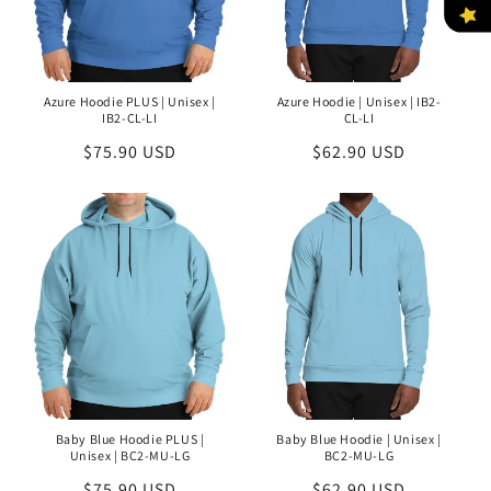
Azure Hoodie PLUS | Unisex |
Azure Hoodie | Unisex | IB2-
IB2-CL-LI
CL-LI
Regular
$75.90 USD
Regular
$62.90 USD
price
price
Baby Blue Hoodie PLUS |
Baby Blue Hoodie | Unisex |
Unisex | BC2-MU-LG
BC2-MU-LG
Regular
$75.90 USD
Regular
$62.90 USD