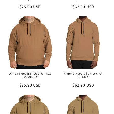
Regular
$75.90 USD
Regular
$62.90 USD
price
price
Almond Hoodie PLUS | Unisex
Almond Hoodie | Unisex | O-
| O-MU-ME
MU-ME
Regular
$75.90 USD
Regular
$62.90 USD
price
price