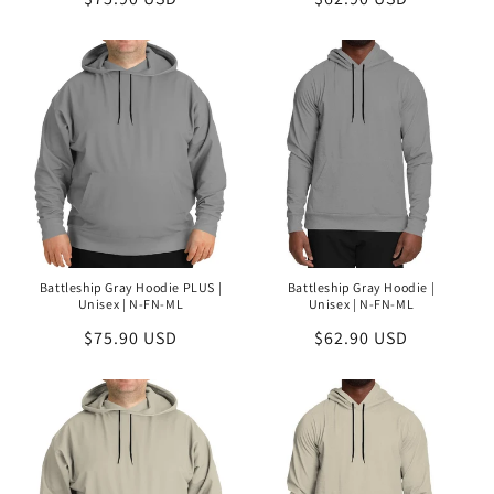
price
price
Battleship Gray Hoodie PLUS |
Battleship Gray Hoodie |
Unisex | N-FN-ML
Unisex | N-FN-ML
Regular
$75.90 USD
Regular
$62.90 USD
price
price