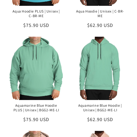
Aqua Hoodie PLUS | Unisex |
Aqua Hoodie | Unisex | C-BR-
C-BR-ME
ME
Regular
$75.90 USD
Regular
$62.90 USD
price
price
Aquamarine Blue Hoodie
Aquamarine Blue Hoodie |
PLUS | Unisex | BGG2-ME-LI
Unisex | BGG2-ME-LI
Regular
$75.90 USD
Regular
$62.90 USD
price
price