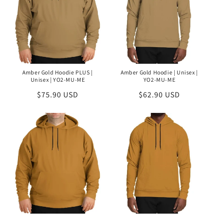
Amber Gold Hoodie PLUS |
Amber Gold Hoodie | Unisex |
Unisex | YO2-MU-ME
YO2-MU-ME
Regular
$75.90 USD
Regular
$62.90 USD
price
price