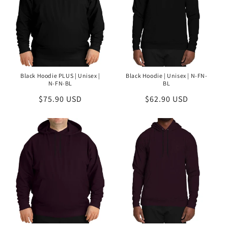
Black Hoodie PLUS | Unisex |
Black Hoodie | Unisex | N-FN-
N-FN-BL
BL
Regular
$75.90 USD
Regular
$62.90 USD
price
price