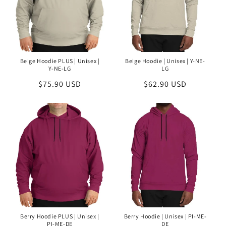
Beige Hoodie PLUS | Unisex |
Beige Hoodie | Unisex | Y-NE-
Y-NE-LG
LG
Regular
$75.90 USD
Regular
$62.90 USD
price
price
Berry Hoodie PLUS | Unisex |
Berry Hoodie | Unisex | PI-ME-
PI-ME-DE
DE