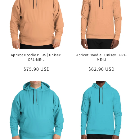
Apricot Hoodie PLUS | Unisex |
Apricot Hoodie | Unisex | OR1-
OR1-ME-LI
ME-LI
Regular
$75.90 USD
Regular
$62.90 USD
price
price