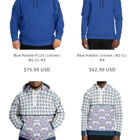
Blue Hoodie PLUS | Unisex |
Blue Hoodie | Unisex | IB1-CL-
IB1-CL-ME
ME
Regular
$75.90 USD
Regular
$62.90 USD
price
price