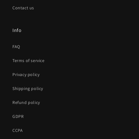
Contact us
Info
FAQ
Terms of service
Privacy policy
Shipping policy
Refund policy
GDPR
CCPA