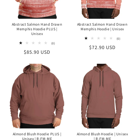
O
N
Abstract Salmon Hand Drawn
Abstract Salmon Hand Drawn
Memphis Hoodie PLUS |
Memphis Hoodie | Unisex
:
Unisex
0
(0)
total
0
(0)
Regular
$72.90 USD
reviews
total
Regular
$85.90 USD
reviews
price
price
Almond Blush Hoodie PLUS |
Almond Blush Hoodie | Unisex
Unisex | R-FM-ME
| R-FM-ME