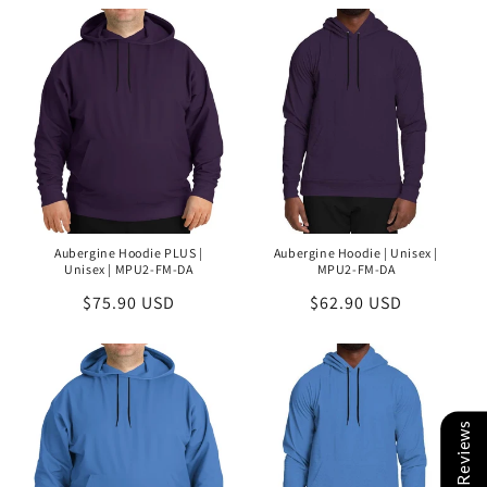
Aubergine Hoodie PLUS |
Aubergine Hoodie | Unisex |
Unisex | MPU2-FM-DA
MPU2-FM-DA
Regular
$75.90 USD
Regular
$62.90 USD
price
price
Reviews