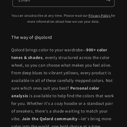
You can unsubscribe at any time. Please read our
Privacy Policy
for
more information about how we use your data.
The way of @qolord
Qolord brings color to your wardrobe—
900+ color
tones & shades
, evenly structured across the color
wheel, so you can choose what makes you feel alive.
From deep blues to vibrant yellows, every product is
available in all of these carefully mapped colors. Not
sure which ones suit you best?
Personal color
analysis
is available to help find the colors that work
for you. Whether it's a cozy hoodie or a standout pair
of sneakers, there's a shade waiting to match your
vibe.
Join the Qolord community
—let's bring more
color into the world, one bold choice at a time.