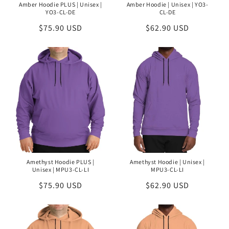
Amber Hoodie PLUS | Unisex |
Amber Hoodie | Unisex | YO3-
YO3-CL-DE
CL-DE
Regular
$75.90 USD
Regular
$62.90 USD
price
price
Amethyst Hoodie PLUS |
Amethyst Hoodie | Unisex |
Unisex | MPU3-CL-LI
MPU3-CL-LI
Regular
$75.90 USD
Regular
$62.90 USD
price
price