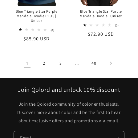
Blue Triangle Star Purple
Blue Triangle Star Purple
Mandala Hoodie PLUS |
Mandala Hoodie | Unisex
Unisex
0
(0)
total
0
(0)
Regular
$72.90 USD
reviews
total
Regular
$85.90 USD
reviews
price
price
1
2
3
…
40
Join Qolord and unlock 10% discount
Join the Qolord community of color enthusiasts.
Discover more about color and be the first to hear
about exclusive offers and promotions via email.
Email