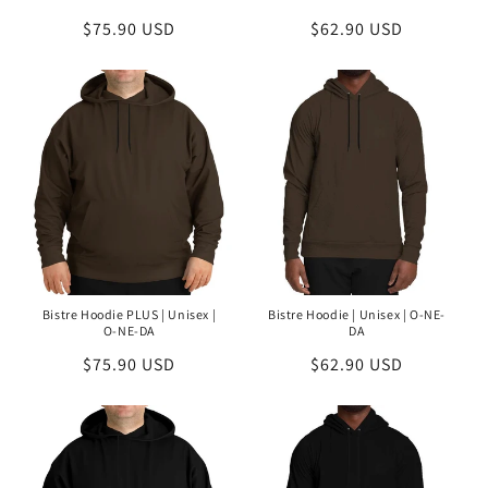
Regular
$75.90 USD
Regular
$62.90 USD
price
price
Bistre Hoodie PLUS | Unisex |
Bistre Hoodie | Unisex | O-NE-
O-NE-DA
DA
Regular
$75.90 USD
Regular
$62.90 USD
price
price