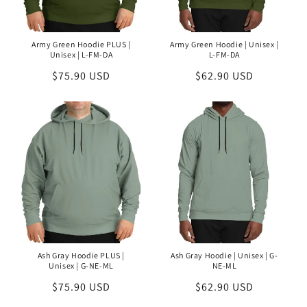
Army Green Hoodie PLUS |
Army Green Hoodie | Unisex |
Unisex | L-FM-DA
L-FM-DA
Regular
$75.90 USD
Regular
$62.90 USD
price
price
Ash Gray Hoodie PLUS |
Ash Gray Hoodie | Unisex | G-
Unisex | G-NE-ML
NE-ML
Regular
$75.90 USD
Regular
$62.90 USD
price
price