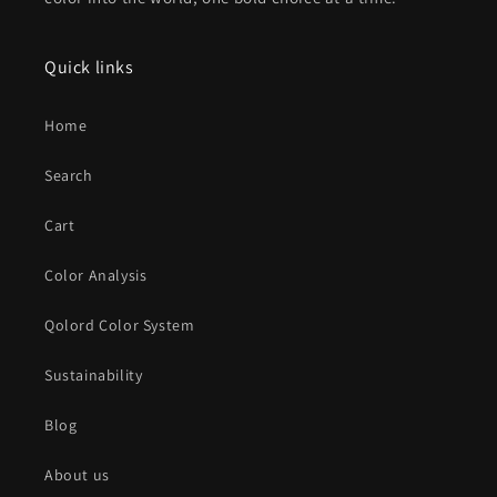
Quick links
Home
Search
Cart
Color Analysis
Qolord Color System
Sustainability
Blog
About us