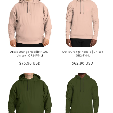
Arctic Orange Hoodie PLUS |
Arctic Orange Hoodie | Unisex
Unisex | OR2-FM-LI
| OR2-FM-LI
Regular
$75.90 USD
Regular
$62.90 USD
price
price