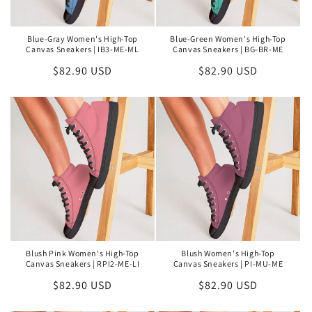
Blue-Gray Women's High-Top
Blue-Green Women's High-Top
Canvas Sneakers | IB3-ME-ML
Canvas Sneakers | BG-BR-ME
Regular
$82.90 USD
Regular
$82.90 USD
price
price
Blush Pink Women's High-Top
Blush Women's High-Top
Canvas Sneakers | RPI2-ME-LI
Canvas Sneakers | PI-MU-ME
Regular
$82.90 USD
Regular
$82.90 USD
price
price