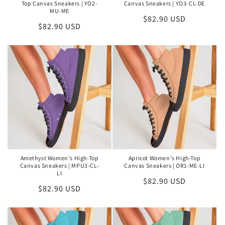
Top Canvas Sneakers | YO2-
Canvas Sneakers | YO3-CL-DE
MU-ME
Regular
$82.90 USD
Regular
$82.90 USD
price
price
Amethyst Women's High-Top
Apricot Women's High-Top
Canvas Sneakers | MPU3-CL-
Canvas Sneakers | OR1-ME-LI
LI
Regular
$82.90 USD
Regular
$82.90 USD
price
price