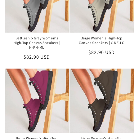
Battleship Gray Women's
Beige Women's High-Top
High-Top Canvas Sneakers |
Canvas Sneakers | Y-NE-LG
N-FN-ML
Regular
$82.90 USD
Regular
$82.90 USD
price
price
Berry Women's High-Top
Bistre Women's High-Top