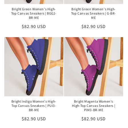
Bright Green Women's High-
Bright Green Women's High-
Top Canvas Sneakers | BGG2-
Top Canvas Sneakers | G-BR-
BR-ME
ME
Regular
$82.90 USD
Regular
$82.90 USD
price
price
Bright Indigo Women's High-
Bright Magenta Women's
Top Canvas Sneakers | PUI3-
High-Top Canvas Sneakers |
BR-ME
PIM3-BR-ME
Regular
$82.90 USD
Regular
$82.90 USD
price
price