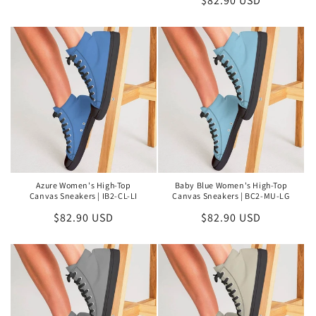
Regular
$82.90 USD
price
price
Azure Women's High-Top
Baby Blue Women's High-Top
Canvas Sneakers | IB2-CL-LI
Canvas Sneakers | BC2-MU-LG
Regular
$82.90 USD
Regular
$82.90 USD
price
price