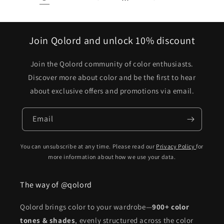
Join Qolord and unlock 10% discount
Join the Qolord community of color enthusiasts.
Discover more about color and be the first to hear
about exclusive offers and promotions via email.
Email
You can unsubscribe at any time. Please read our
Privacy Policy
for
more information about how we use your data.
The way of @qolord
Qolord brings color to your wardrobe—
900+ color
tones & shades
, evenly structured across the color