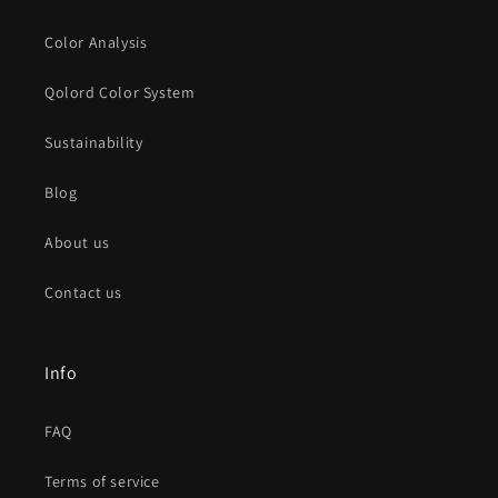
Color Analysis
Qolord Color System
Sustainability
Blog
About us
Contact us
Info
FAQ
Terms of service