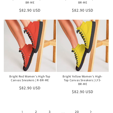
BR-ME
BR-ME
Regular
$82.90 USD
Regular
$82.90 USD
price
price
Bright Red Women's High-Top
Bright Yellow Women's High-
Canvas Sneakers | R-BR-ME
Top Canvas Sneakers | LY3-
BR-ME
Regular
$82.90 USD
Regular
$82.90 USD
price
price
1
2
3
…
20