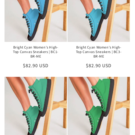
Bright Cyan Women's High-
Bright Cyan Women's High-
Top Canvas Sneakers | BC1-
Top Canvas Sneakers | BC3-
BR-ME
BR-ME
Regular
$82.90 USD
Regular
$82.90 USD
price
price