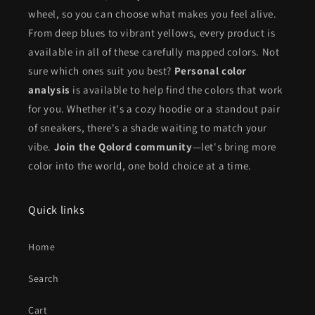
wheel, so you can choose what makes you feel alive.
From deep blues to vibrant yellows, every product is
available in all of these carefully mapped colors. Not
sure which ones suit you best?
Personal color
analysis
is available to help find the colors that work
for you. Whether it's a cozy hoodie or a standout pair
of sneakers, there's a shade waiting to match your
vibe.
Join the Qolord community
—let's bring more
color into the world, one bold choice at a time.
Quick links
Home
Search
Cart