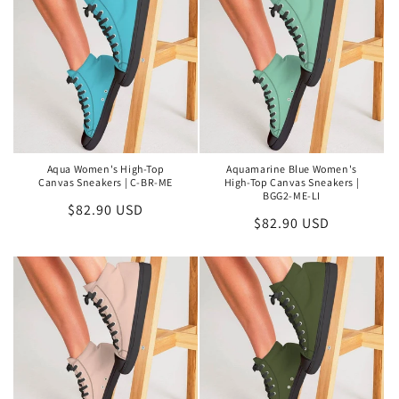
Aqua Women's High-Top
Aquamarine Blue Women's
Canvas Sneakers | C-BR-ME
High-Top Canvas Sneakers |
BGG2-ME-LI
Regular
$82.90 USD
Regular
$82.90 USD
price
price