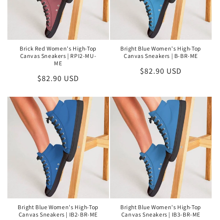
Brick Red Women's High-Top
Bright Blue Women's High-Top
Canvas Sneakers | RPI2-MU-
Canvas Sneakers | B-BR-ME
ME
Regular
$82.90 USD
Regular
$82.90 USD
price
price
Bright Blue Women's High-Top
Bright Blue Women's High-Top
Canvas Sneakers | IB2-BR-ME
Canvas Sneakers | IB3-BR-ME