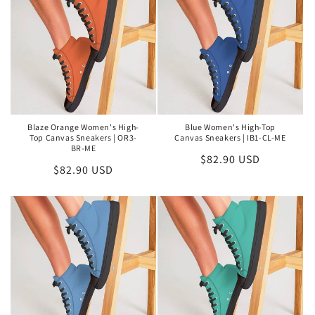
Blaze Orange Women's High-
Blue Women's High-Top
Top Canvas Sneakers | OR3-
Canvas Sneakers | IB1-CL-ME
BR-ME
Regular
$82.90 USD
Regular
$82.90 USD
price
price