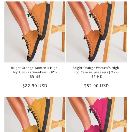
Bright Orange Women's High-
Bright Orange Women's High-
Top Canvas Sneakers | OR1-
Top Canvas Sneakers | OR2-
BR-ME
BR-ME
Regular
$82.90 USD
Regular
$82.90 USD
price
price