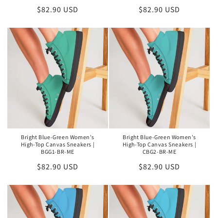
Regular
$82.90 USD
Regular
$82.90 USD
price
price
Bright Blue-Green Women's
Bright Blue-Green Women's
High-Top Canvas Sneakers |
High-Top Canvas Sneakers |
BGG1-BR-ME
CBG2-BR-ME
Regular
$82.90 USD
Regular
$82.90 USD
price
price