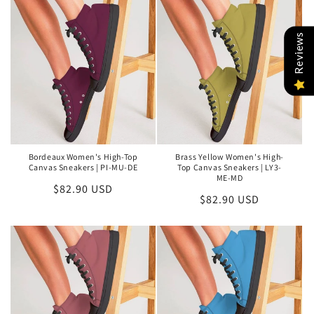
Reviews
Bordeaux Women's High-Top
Brass Yellow Women's High-
Canvas Sneakers | PI-MU-DE
Top Canvas Sneakers | LY3-
ME-MD
Regular
$82.90 USD
Regular
$82.90 USD
price
price