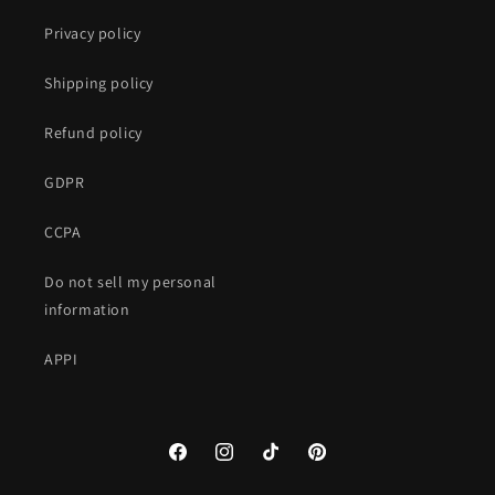
Privacy policy
Shipping policy
Refund policy
GDPR
CCPA
Do not sell my personal
information
APPI
Facebook
Instagram
TikTok
Pinterest