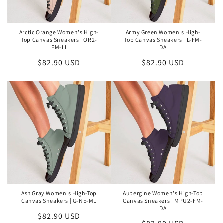
Arctic Orange Women's High-
Army Green Women's High-
Top Canvas Sneakers | OR2-
Top Canvas Sneakers | L-FM-
FM-LI
DA
Regular
$82.90 USD
Regular
$82.90 USD
price
price
Ash Gray Women's High-Top
Aubergine Women's High-Top
Canvas Sneakers | G-NE-ML
Canvas Sneakers | MPU2-FM-
DA
Regular
$82.90 USD