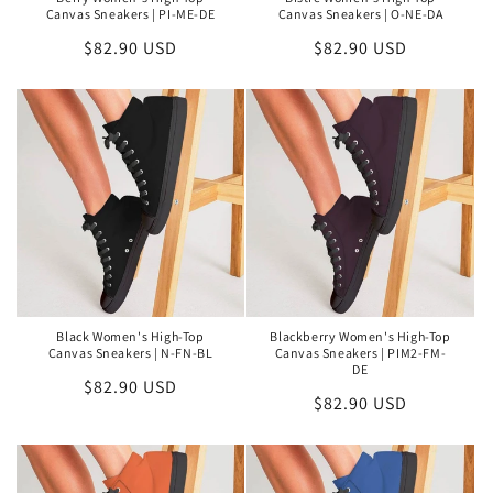
Canvas Sneakers | PI-ME-DE
Canvas Sneakers | O-NE-DA
Regular
$82.90 USD
Regular
$82.90 USD
price
price
Black Women's High-Top
Blackberry Women's High-Top
Canvas Sneakers | N-FN-BL
Canvas Sneakers | PIM2-FM-
DE
Regular
$82.90 USD
Regular
$82.90 USD
price
price