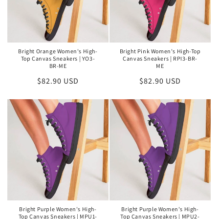
Bright Orange Women's High-
Bright Pink Women's High-Top
Top Canvas Sneakers | YO3-
Canvas Sneakers | RPI3-BR-
BR-ME
ME
Regular
$82.90 USD
Regular
$82.90 USD
price
price
Bright Purple Women's High-
Bright Purple Women's High-
Top Canvas Sneakers | MPU1-
Top Canvas Sneakers | MPU2-