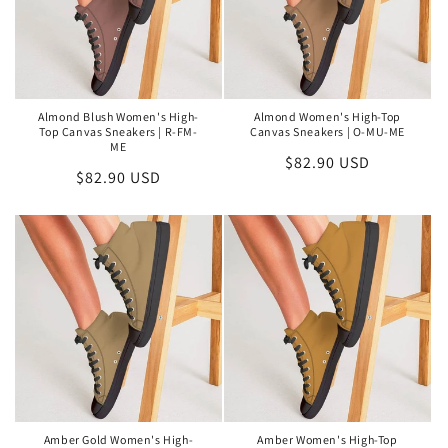
O
N
:
Almond Blush Women's High-
Almond Women's High-Top
Top Canvas Sneakers | R-FM-
Canvas Sneakers | O-MU-ME
ME
Regular
$82.90 USD
Regular
$82.90 USD
price
price
Amber Gold Women's High-
Amber Women's High-Top