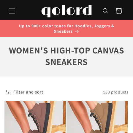
Skip to
content
Cart
Up to 900+ color tones for Hoodies, Joggers &
Sneakers
C
WOMEN'S HIGH-TOP CANVAS
O
SNEAKERS
L
L
Filter and sort
933 products
E
C
T
I