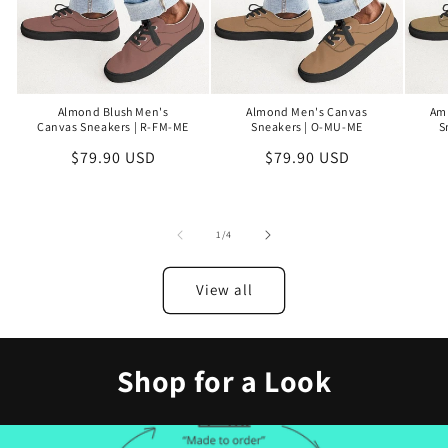
Almond Blush Men's
Almond Men's Canvas
Am
Canvas Sneakers | R-FM-ME
Sneakers | O-MU-ME
S
Regular
$79.90 USD
Regular
$79.90 USD
price
price
of
1
/
4
View all
Shop for a Look