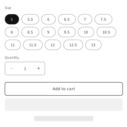
Size
5
5.5
6
6.5
7
7.5
8
8.5
9
9.5
10
10.5
11
11.5
12
12.5
13
Quantity
Decrease
Increase
quantity
quantity
for
for
Deep
Deep
Add to cart
Clear
Clear
Lime
Lime
Men&#39;s
Men&#39;s
Canvas
Canvas
Sneakers
Sneakers
|
|