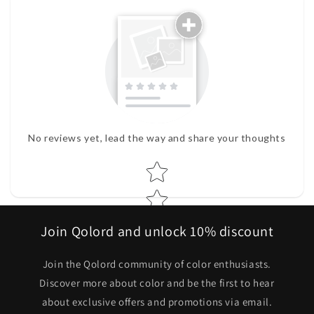
No reviews yet, lead the way and share your thoughts
Star rating
Join Qolord and unlock 10% discount
Join the Qolord community of color enthusiasts.
Discover more about color and be the first to hear
about exclusive offers and promotions via email.