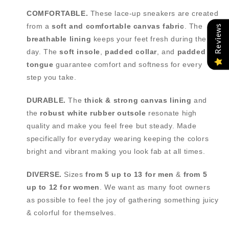
COMFORTABLE.
These lace-up sneakers are created
from a
soft and comfortable canvas fabric
. The
Reviews
breathable lining
keeps your feet fresh during the
day. The
soft insole
,
padded collar
, and
padded
tongue
guarantee comfort and softness for every
step you take.
DURABLE.
The
thick & strong canvas lining
and
the
robust white rubber outsole
resonate high
quality and make you feel free but steady. Made
specifically for everyday wearing keeping the colors
bright and vibrant making you look fab at all times.
DIVERSE.
Sizes
from
5 up to 13 for men
&
from
5
up to 12 for women
. We want as many foot owners
as possible to feel the joy of gathering something juicy
& colorful for themselves.