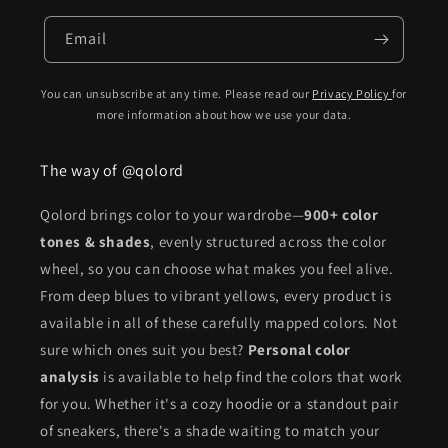
Email
You can unsubscribe at any time. Please read our
Privacy Policy
for
more information about how we use your data.
The way of @qolord
Qolord brings color to your wardrobe—
900+ color
tones & shades
, evenly structured across the color
wheel, so you can choose what makes you feel alive.
From deep blues to vibrant yellows, every product is
available in all of these carefully mapped colors. Not
sure which ones suit you best?
Personal color
analysis
is available to help find the colors that work
for you. Whether it's a cozy hoodie or a standout pair
of sneakers, there's a shade waiting to match your