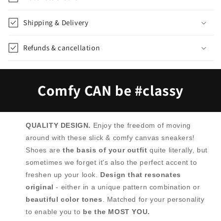
Shipping & Delivery
Refunds & cancellation
Comfy CAN be #classy
QUALITY DESIGN.
Enjoy the freedom of moving
around with these slick & comfy canvas sneakers!
Shoes are
the basis of your outfit
quite literally, but
sometimes we forget it's also the perfect accent to
freshen up your look.
Design that resonates
original
- either in a unique pattern combination or
beautiful color tones
. Matched for your personality
to enable you to
be the MOST YOU.