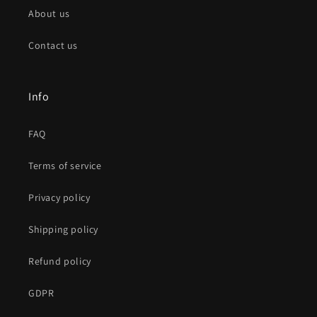
About us
Contact us
Info
FAQ
Terms of service
Privacy policy
Shipping policy
Refund policy
GDPR