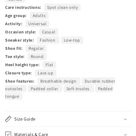
Care instructions:
Spot clean only
Age group:
Adults
Activity:
Universal
Occasion style:
Casual
Sneaker style:
Fashion
Low-top
Shoe fit:
Regular
Toe style:
Round
Heel height type:
Flat
Closure type:
Lace-up
Shoe features:
Breathable design
Durable rubber
outsoles
Padded collar
Soft insoles
Padded
tongue
Size Guide
Materials & Care