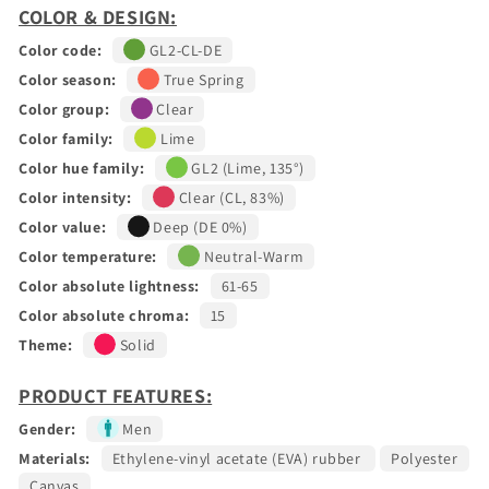
COLOR & DESIGN:
Color code:
GL2-CL-DE
Color season:
True Spring
Color group:
Clear
Color family:
Lime
Color hue family:
GL2 (Lime, 135°)
Color intensity:
Clear (CL, 83%)
Color value:
Deep (DE 0%)
Color temperature:
Neutral-Warm
Color absolute lightness:
61-65
Color absolute chroma:
15
Theme:
Solid
PRODUCT FEATURES:
Gender:
Men
Materials:
Ethylene-vinyl acetate (EVA) rubber
Polyester
Canvas