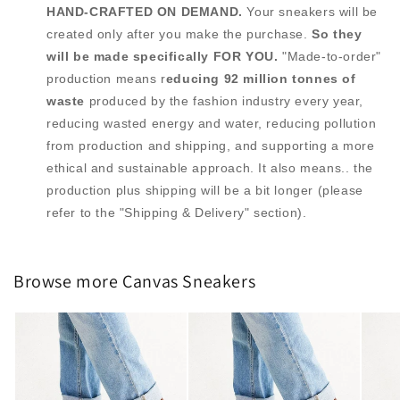
HAND-CRAFTED ON DEMAND.
Your sneakers will be
created only after you make the purchase.
So they
will be made specifically FOR YOU.
"Made-to-order"
production means r
educing 92 million tonnes of
waste
produced by the fashion industry every year,
reducing wasted energy and water, reducing pollution
from production and shipping, and supporting a more
ethical and sustainable approach. It also means.. the
production plus shipping will be a bit longer (please
refer to the "Shipping & Delivery" section).
Browse more Canvas Sneakers