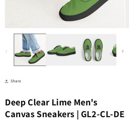
Open
O
media
me
1
2
in
in
modal
mo
Share
Deep Clear Lime Men's
Canvas Sneakers | GL2-CL-DE