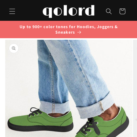
Skip to
content
Cart
Up to 900+ color tones for Hoodies, Joggers &
Sneakers
Skip to
product
information