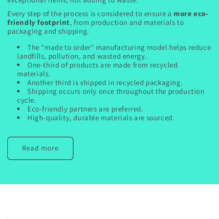
Every step of the process is considered to ensure a
more eco-
friendly footprint
, from production and materials to
packaging and shipping.
The "made to order" manufacturing model helps reduce
landfills, pollution, and wasted energy.
One-third of products are made from recycled
materials.
Another third is shipped in recycled packaging.
Shipping occurs only once throughout the production
cycle.
Eco-friendly partners are preferred.
High-quality, durable materials are sourced.
Read more