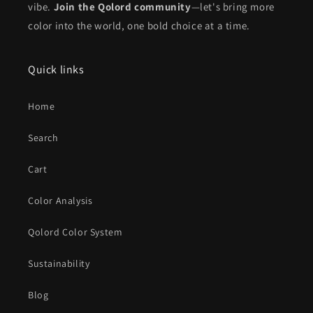
vibe.
Join the Qolord community
—let's bring more
color into the world, one bold choice at a time.
Quick links
Home
Search
Cart
Color Analysis
Qolord Color System
Sustainability
Blog