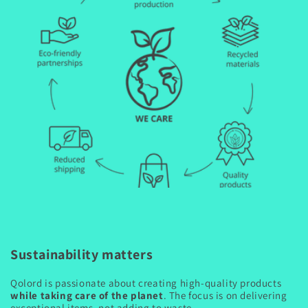
Sustainability matters
Qolord is passionate about creating high-quality products
while taking care of the planet
. The focus is on delivering
exceptional items, not adding to waste.