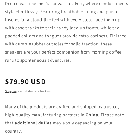
Deep clear lime men's canvas sneakers, where comfort meets
style effortlessly. Featuring breathable lining and plush
insoles for a cloud-like feel with every step. Lace them up
with ease thanks to their handy lace-up fronts, while the
padded collars and tongues provide extra coziness. Finished
with durable rubber outsoles for solid traction, these
sneakers are your perfect companion from morning coffee
runs to spontaneous adventures.
Regular
$79.90 USD
price
Shipping
calculated at checkout.
Many of the products are crafted and shipped by trusted,
high-quality manufacturing partners in
China
. Please note
that
additional duties
may apply depending on your
country.