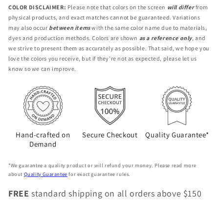
GL2-
GL2-
COLOR DISCLAIMER:
Please note that colors on the screen
will differ
from
CL-
CL-
physical products, and exact matches cannot be guaranteed. Variations
DE
DE
may also occur
between items
with the same color name due to materials,
dyes and production methods. Colors are shown
as a reference only
, and
we strive to present them as accurately as possible. That said, we hope you
love the colors you receive, but if they’re not as expected, please let us
know so we can improve.
Hand-crafted on
Secure Checkout
Quality Guarantee*
Demand
*We guarantee a quality product or will refund your money. Please read more
about
Quality Guarantee
for exact guarantee rules.
FREE
standard shipping on all orders above $150