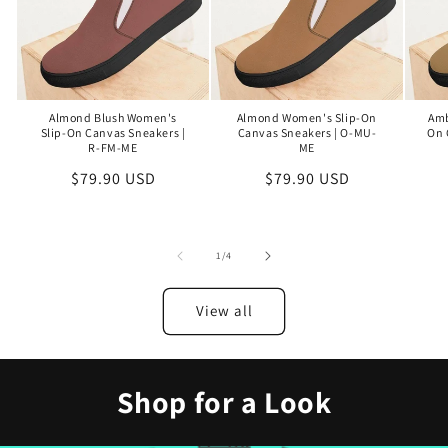
Almond Blush Women's
Almond Women's Slip-On
Amb
Slip-On Canvas Sneakers |
Canvas Sneakers | O-MU-
On 
R-FM-ME
ME
Regular
$79.90 USD
Regular
$79.90 USD
price
price
of
1
/
4
View all
Shop for a Look