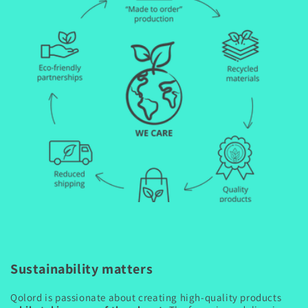
Sustainability matters
Qolord is passionate about creating high-quality products