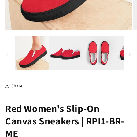
Open
O
media
me
1
2
in
in
modal
mo
Share
Red Women's Slip-On
Canvas Sneakers | RPI1-BR-
ME