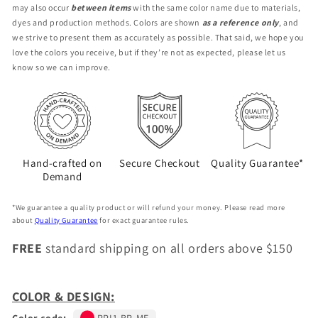
may also occur
between items
with the same color name due to materials,
BR-
BR-
dyes and production methods. Colors are shown
as a reference only
, and
ME
ME
we strive to present them as accurately as possible. That said, we hope you
love the colors you receive, but if they’re not as expected, please let us
know so we can improve.
Hand-crafted on
Secure Checkout
Quality Guarantee*
Demand
*We guarantee a quality product or will refund your money. Please read more
about
Quality Guarantee
for exact guarantee rules.
FREE
standard shipping on all orders above $150
COLOR & DESIGN:
Color code:
RPI1-BR-ME