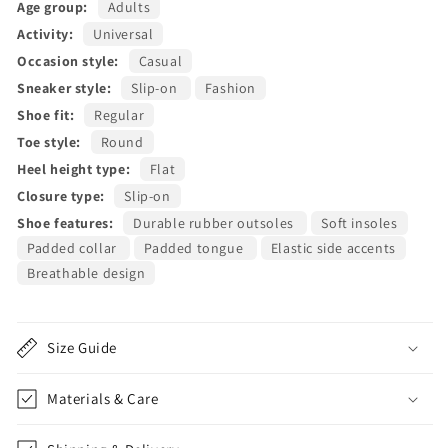
Age group:
Adults
Activity:
Universal
Occasion style:
Casual
Sneaker style:
Slip-on
Fashion
Shoe fit:
Regular
Toe style:
Round
Heel height type:
Flat
Closure type:
Slip-on
Shoe features:
Durable rubber outsoles
Soft insoles
Padded collar
Padded tongue
Elastic side accents
Breathable design
Size Guide
Materials & Care