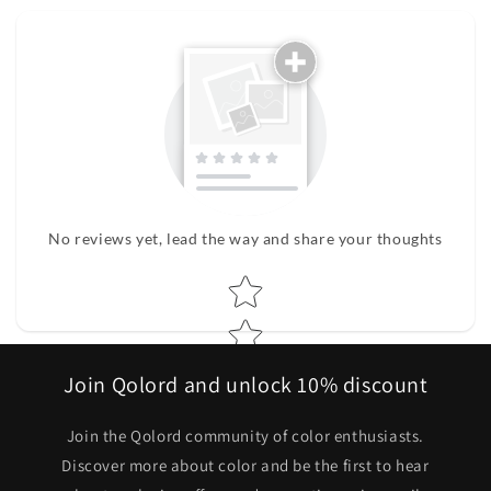
No reviews yet, lead the way and share your thoughts
Star rating
Join Qolord and unlock 10% discount
Join the Qolord community of color enthusiasts.
Discover more about color and be the first to hear