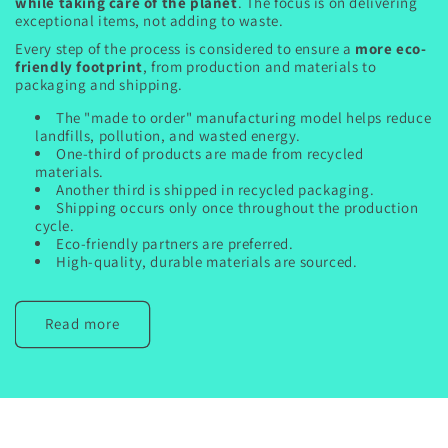
while taking care of the planet
. The focus is on delivering
exceptional items, not adding to waste.
Every step of the process is considered to ensure a
more eco-
friendly footprint
, from production and materials to
packaging and shipping.
The "made to order" manufacturing model helps reduce
landfills, pollution, and wasted energy.
One-third of products are made from recycled
materials.
Another third is shipped in recycled packaging.
Shipping occurs only once throughout the production
cycle.
Eco-friendly partners are preferred.
High-quality, durable materials are sourced.
Read more