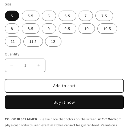
Size
5
5.5
6
6.5
7
7.5
8
8.5
9
9.5
10
10.5
11
11.5
12
Quantity
Decrease
Increase
quantity
quantity
for
for
Red
Red
Add to cart
Women&#39;s
Women&#39;s
Slip-
Slip-
Buy it now
On
On
Canvas
Canvas
Sneakers
Sneakers
COLOR DISCLAIMER:
Please note that colors on the screen
will differ
from
|
|
physical products, and exact matches cannot be guaranteed. Variations
RPI1-
RPI1-