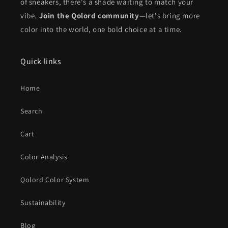
of sneakers, there's a shade waiting to match your
vibe.
Join the Qolord community
—let's bring more
color into the world, one bold choice at a time.
Quick links
Home
Search
Cart
Color Analysis
Qolord Color System
Sustainability
Blog