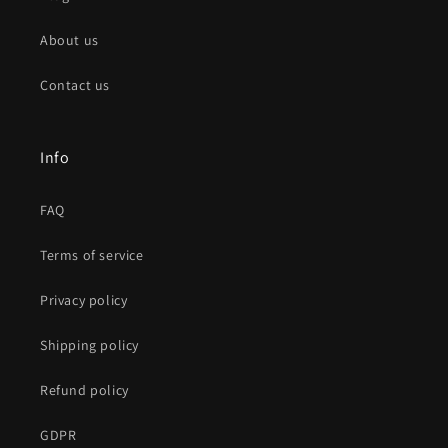
About us
Contact us
Info
FAQ
Terms of service
Privacy policy
Shipping policy
Refund policy
GDPR