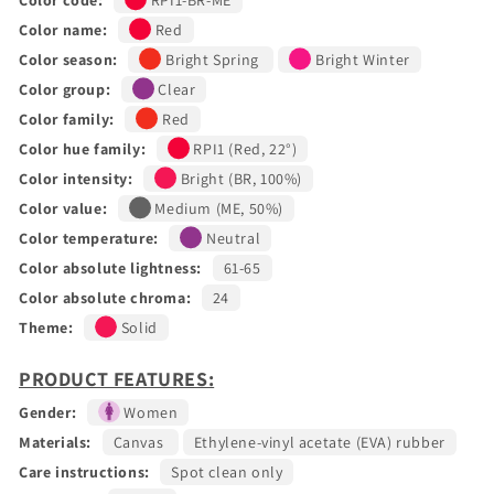
Color name:
Red
Color season:
Bright Spring
Bright Winter
Color group:
Clear
Color family:
Red
Color hue family:
RPI1 (Red, 22°)
Color intensity:
Bright (BR, 100%)
Color value:
Medium (ME, 50%)
Color temperature:
Neutral
Color absolute lightness:
61-65
Color absolute chroma:
24
Theme:
Solid
PRODUCT FEATURES:
Gender:
Women
Materials:
Canvas
Ethylene-vinyl acetate (EVA) rubber
Care instructions:
Spot clean only