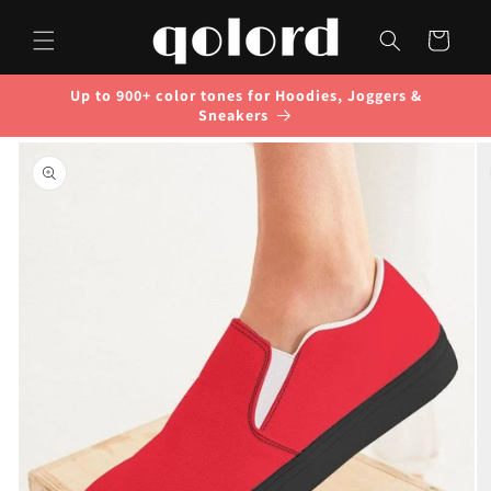
Skip to
content
Cart
Up to 900+ color tones for Hoodies, Joggers &
Sneakers
Skip to
product
information