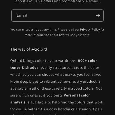
about exclusive offers and promotions via email.
Email
You can unsubscribe at any time. Please read our
Privacy Policy
for
more information about how we use your data.
The way of @qolord
Qolord brings color to your wardrobe—
900+ color
tones & shades
, evenly structured across the color
wheel, so you can choose what makes you feel alive.
From deep blues to vibrant yellows, every product is
available in all of these carefully mapped colors. Not
sure which ones suit you best?
Personal color
analysis
is available to help find the colors that work
for you. Whether it's a cozy hoodie or a standout pair