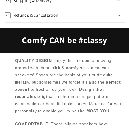
Shipping & Delivery
Refunds & cancellation
Comfy CAN be #classy
QUALITY DESIGN.
Enjoy the freedom of moving
around with these slick &
comfy
slip-on canvas
sneakers! Shoes are the basis of your outfit quite
literally, but sometimes we forget it's also the
perfect
accent
to freshen up your look.
Design that
resonates original
- either in a unique pattern
combination or beautiful color tones. Matched for your
personality to enable you to
be the MOST YOU.
COMFORTABLE.
These slip-on sneakers have