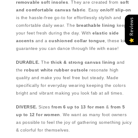
removable soft insoles
. They are created from
soft
and comfortable canvas fabric
. Easy
on/off slip-on
is the hassle-free go-to for effortlessly stylish and
Reviews
comfortable daily wear. The
breathable lining
keeps
your feet fresh during the day. With
elastic side
accents
and a
cushioned collar tongue
, these kicks
guarantee you can dance through life with ease!
DURABLE.
The
thick & strong canvas lining
and
the
robust white rubber outsole
resonate high
quality and make you feel free but steady. Made
specifically for everyday wearing keeping the colors
bright and vibrant making you look fab at all times.
DIVERSE.
Sizes
from
6 up to 13 for men
&
from
5
up to 12 for women
. We want as many foot owners
as possible to feel the joy of gathering something juicy
& colorful for themselves.