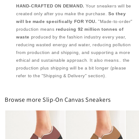
HAND-CRAFTED ON DEMAND.
Your sneakers will be
created only after you make the purchase.
So they
will be made specifically FOR YOU.
"Made-to-order"
production means
reducing 92 million tonnes of
waste
produced by the fashion industry every year,
reducing wasted energy and water, reducing pollution
from production and shipping, and supporting a more
ethical and sustainable approach. It also means.. the
production plus shipping will be a bit longer (please
refer to the "Shipping & Delivery" section).
Browse more Slip-On Canvas Sneakers