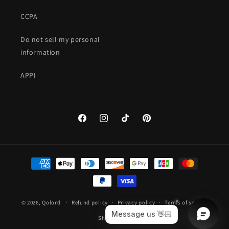
CCPA
Do not sell my personal
information
APPI
Facebook
Instagram
TikTok
Pinterest
Payment
methods
© 2026,
Qolord
Refund policy
Privacy policy
Terms of service
Shipping policy