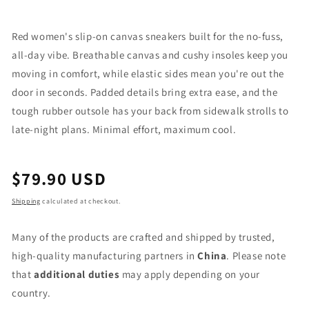
Red women's slip-on canvas sneakers built for the no-fuss,
all-day vibe. Breathable canvas and cushy insoles keep you
moving in comfort, while elastic sides mean you're out the
door in seconds. Padded details bring extra ease, and the
tough rubber outsole has your back from sidewalk strolls to
late-night plans. Minimal effort, maximum cool.
Regular
$79.90 USD
price
Shipping
calculated at checkout.
Many of the products are crafted and shipped by trusted,
high-quality manufacturing partners in
China
. Please note
that
additional duties
may apply depending on your
country.